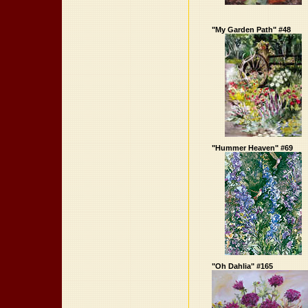
"My Garden Path" #48
"Hummer Heaven" #69
"Oh Dahlia" #165