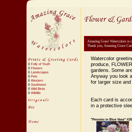
Amazing Grace Watercolors is cu
Thank you, Amazing Grace Car
Watercolor greetin
produce, FLOWERS!
ö
Folly of Youth
ö
Flowers
gardens. Some are
ö
Landscapes
Anyway you look at 
ö
Pets
ö
Western
for larger size and 
ö
Southwest
ö
Wild Birds
ö
Wildlife
Each card is accom
in a protective sle
"Peonies in Blue Vase" #2