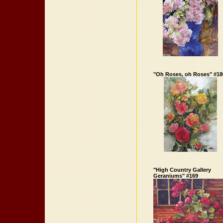
"Oh Roses, oh Roses" #18
"High Country Gallery
Geraniums" #169