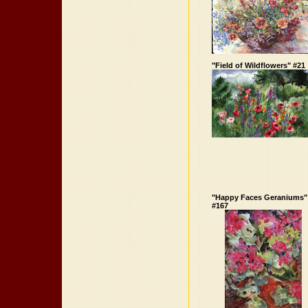
"Field of Wildflowers" #21
"Happy Faces Geraniums"
#167