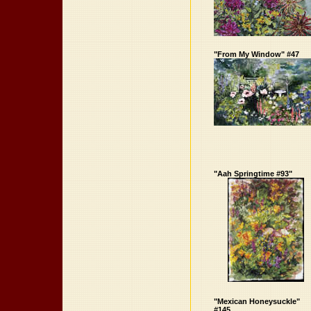
"From My Window" #47
"Aah Springtime #93"
"Mexican Honeysuckle"
#145