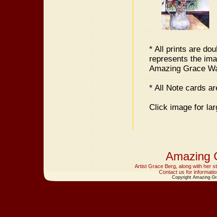
* All prints are do
represents the im
Amazing Grace Wate
* All Note cards a
Click image for lar
Amazing 
Artist Grace Berg, along with her 
Contact us for informatio
Copyright Amazing Gr