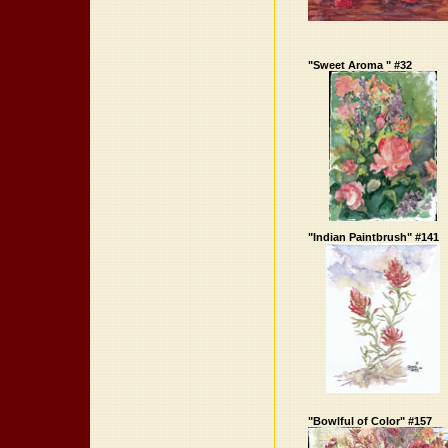
"Sweet Aroma " #32
"Indian Paintbrush" #141
"Bowlful of Color" #157