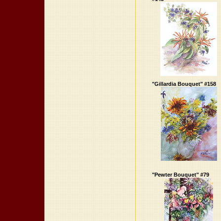
"Gillardia Bouquet" #158
"Pewter Bouquet" #79